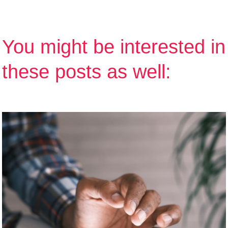
You might be interested in
these posts as well: