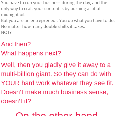
You have to run your business during the day, and the
only way to craft your content is by burning a lot of
midnight oil.
But you are an entrepreneur. You do what you have to do.
No matter how many double shifts it takes.
NOT?
And then?
What happens next?
Well, then you gladly give it away to a
multi-billion giant. So they can do with
YOUR hard work whatever they see fit.
Doesn’t make much business sense,
doesn’t it?