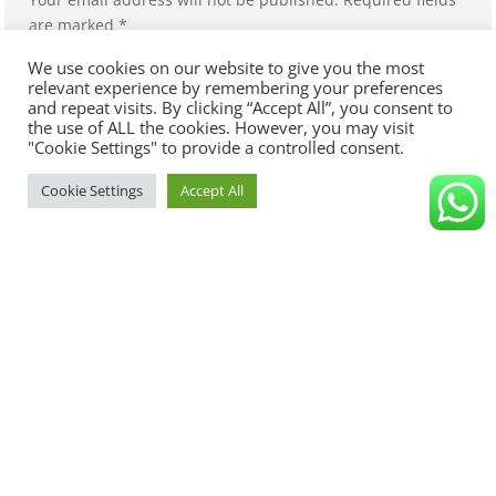
are marked
*
We use cookies on our website to give you the most
relevant experience by remembering your preferences
and repeat visits. By clicking “Accept All”, you consent to
the use of ALL the cookies. However, you may visit
"Cookie Settings" to provide a controlled consent.
Cookie Settings
Accept All
Save my name, email, and website in this browser for