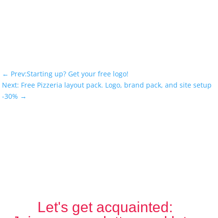
←
Prev:Starting up? Get your free logo!
Next: Free Pizzeria layout pack. Logo, brand pack, and site setup
-30%
→
Let's get acquainted: