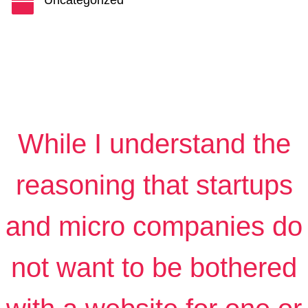
Uncategorized

While I understand the
reasoning that startups
and micro companies do
not want to be bothered