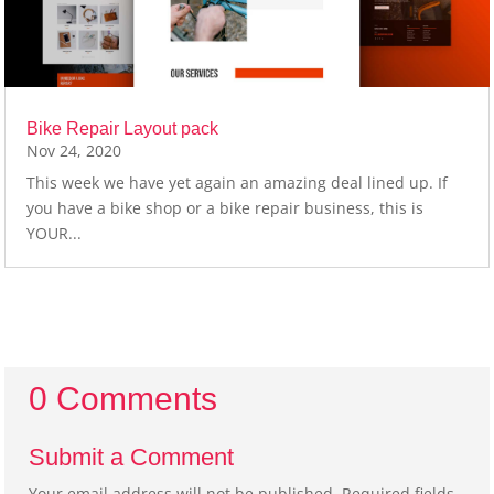
Bike Repair Layout pack
Nov 24, 2020
This week we have yet again an amazing deal lined up. If
you have a bike shop or a bike repair business, this is
YOUR...
0 Comments
Submit a Comment
Your email address will not be published.
Required fields