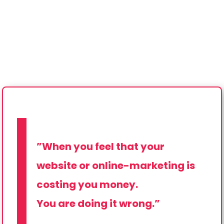
”When you feel that your
website or online-marketing is
costing you money.
You are doing it wrong.”