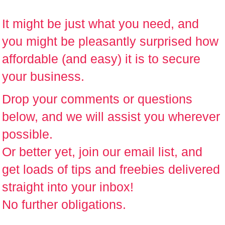
It might be just what you need, and
you might be pleasantly surprised how
affordable (and easy) it is to secure
your business.
Drop your comments or questions
below
, and we will assist you wherever
possible.
Or better yet,
join our email list
, and
get loads of tips and freebies delivered
straight into your inbox!
No further obligations.