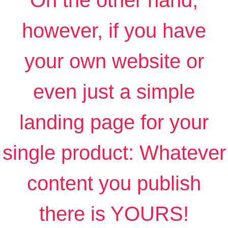
On the other hand,
however, if you have
your own website or
even just a simple
landing page for your
single product: Whatever
content you publish
there is YOURS!