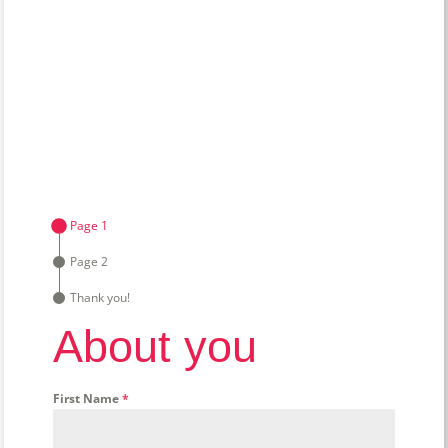
Page 1
Page 2
Thank you!
About you
First Name
*