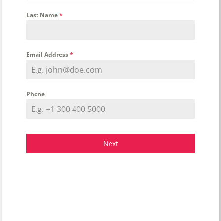
Last Name
*
Email Address
*
Phone
Next