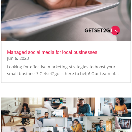
Managed social media for local businesses
Jun 6, 2023
Looking for effective marketing strategies to boost your
small business? Getset2go is here to help! Our team of...