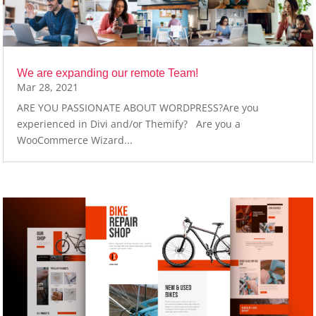
We are expanding our remote Team!
Mar 28, 2021
ARE YOU PASSIONATE ABOUT WORDPRESS?Are you
experienced in Divi and/or Themify? Are you a
WooCommerce Wizard...