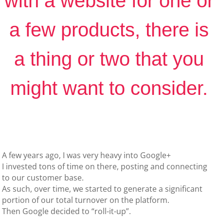
with a website for one or
a few products, there is
a thing or two that you
might want to consider.
A few years ago, I was very heavy into Google+
I invested tons of time on there, posting and connecting
to our customer base.
As such, over time, we started to generate a significant
portion of our total turnover on the platform.
Then Google decided to “roll-it-up”.