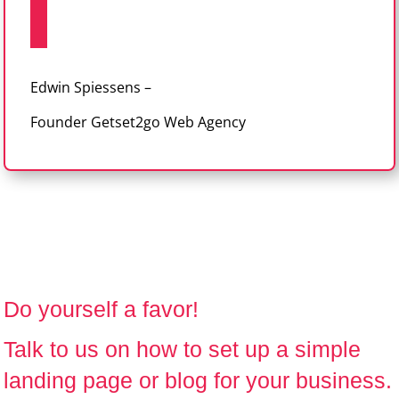
Edwin Spiessens –
Founder Getset2go Web Agency
Do yourself a favor!
Talk to us
on how to set up a simple
landing page or blog for your business.