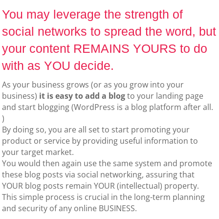
You may leverage the strength of
social networks to spread the word, but
your content REMAINS YOURS to do
with as YOU decide.
As your business grows (or as you grow into your
business)
it is easy to add a blog
to your landing page
and start blogging (WordPress is a blog platform after all.
)
By doing so, you are all set to start promoting your
product or service by providing useful information to
your target market.
You would then again use the same system and promote
these blog posts via social networking, assuring that
YOUR blog posts remain YOUR (intellectual) property.
This simple process is crucial in the long-term planning
and security of any online BUSINESS.