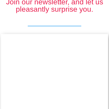
Join our newsletter, and let us
pleasantly surprise you.