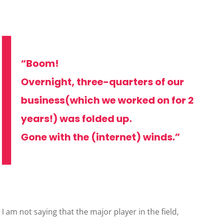
“Boom!
Overnight, three-quarters of our
business(which we worked on for 2
years!) was folded up.
Gone with the (internet) winds.”
I am not saying that the major player in the field,