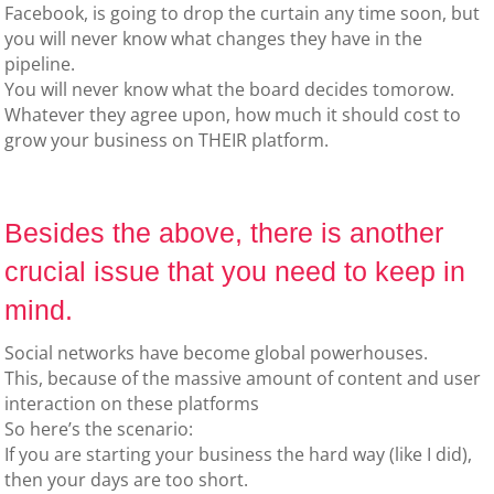
Facebook, is going to drop the curtain any time soon, but
you will never know what changes they have in the
pipeline.
You will never know what the board decides tomorow.
Whatever they agree upon, how much it should cost to
grow your business on THEIR platform.
Besides the above, there is another
crucial issue that you need to keep in
mind.
Social networks have become global powerhouses.
This, because of the massive amount of content and user
interaction on these platforms
So here’s the scenario:
If you are starting your business the hard way (like I did),
then your days are too short.