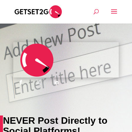
NEVER Post Directly to
Social Platforms!