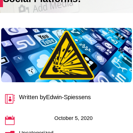
Written by
Edwin-Spiessens

October 5, 2020
