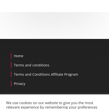
Home
Terms and conditions
Terms and Conditions Affiliate Program
Privacy
We use cookies on our website to give you the most
relevant experience by remembering your preferences