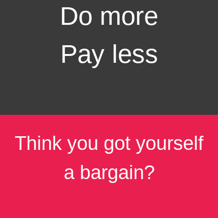
Do more
Pay less
Think you got yourself
a bargain?
Share it with your loved ones!