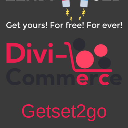
Getset2go