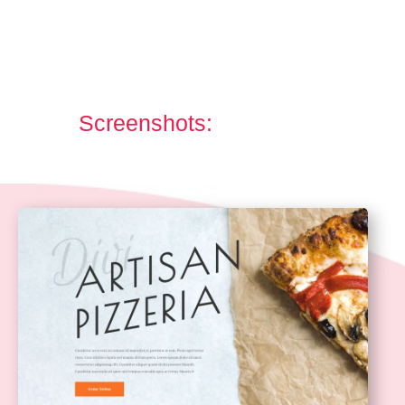
Screenshots: