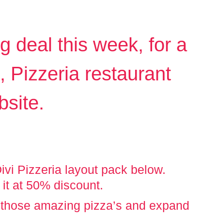
deal this week, for a
t, Pizzeria restaurant
bsite.
vi Pizzeria layout pack below.
 it at 50% discount.
 those amazing pizza’s and expand