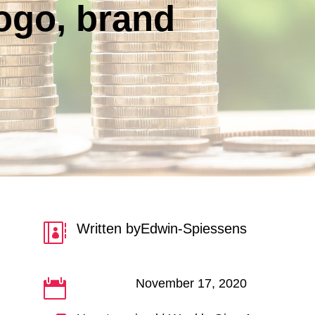
Logo, brand
Written by
Edwin-Spiessens

November 17, 2020
