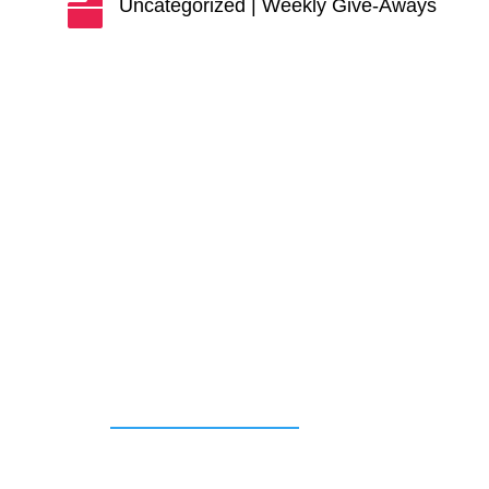
Uncategorized
|
Weekly Give-Aways
