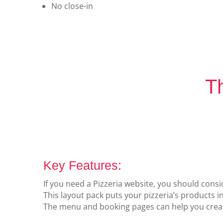
No close-in
Th
Key Features:
If you need a Pizzeria website, you should consid
This layout pack puts your pizzeria’s products i
The menu and booking pages can help you create