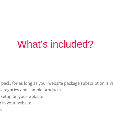
What’s included?
 pack, for as long as your website package subscription is va
ategories and sample products.
 setup on your website
 in your website
s