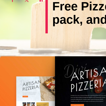
Free Pizz
pack, and