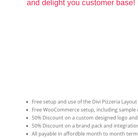
and delight you customer base!
Free setup and use of the Divi Pizzeria Layout
Free WooCommerce setup, including sample c
50% Discount on a custom designed logo and
50% Discount on a brand pack and integration
All payable in affordble month to month term