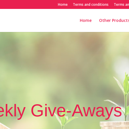
Home
Terms and conditions
Terms an
Home
Other Products
kly Give-Aways