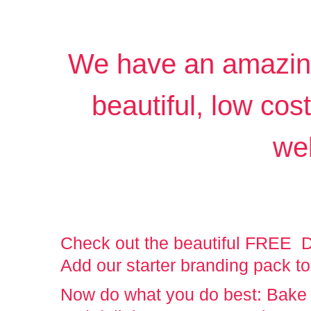
We have an amazing 
beautiful, low cos
we
Check out the beautiful FREE Di
Add our starter branding pack to
Now do what you do best: Bake