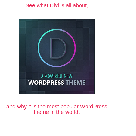
See what Divi is all about,
and why it is the most popular WordPress
theme in the world.