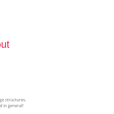
out
ge structures.
 in general!