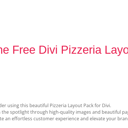
e Free Divi Pizzeria Lay
er using this beautiful Pizzeria Layout Pack for Divi.
n the spotlight through high-quality images and beautiful pa
 an effortless customer experience and elevate your brand