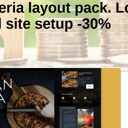
eria layout pack. 
 site setup -30%