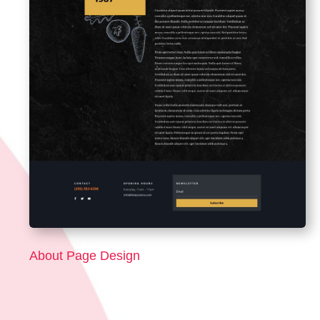
About Page Design