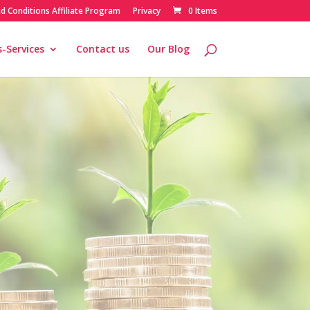
d Conditions Affiliate Program
Privacy
0 Items
-Services
Contact us
Our Blog