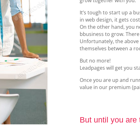
grow together with you.
It’s tough to start up a 
in web design, it gets cost
On the other hand, you n
bbusiness to grow. There
Unfortunately, the above 
themselves between a roc
But no more!
Leadpages will get you st
Once you are up and runni
value in our premium (pai
But until you are