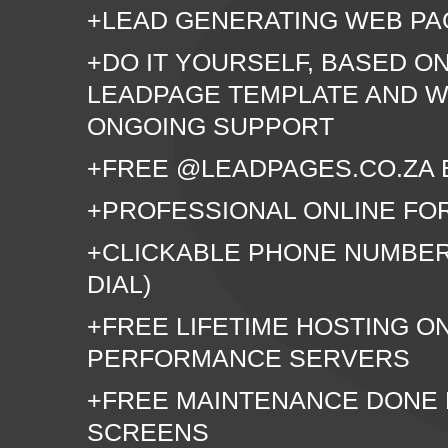
+LEAD GENERATING WEB PA
+DO IT YOURSELF, BASED O
LEADPAGE TEMPLATE AND W
ONGOING SUPPORT
+FREE @LEADPAGES.CO.ZA 
+PROFESSIONAL ONLINE FO
+CLICKABLE PHONE NUMBER
DIAL)
+FREE LIFETIME HOSTING O
PERFORMANCE SERVERS
+FREE MAINTENANCE DONE
SCREENS