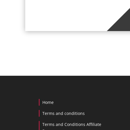
Home
Terms and conditions
Terms and Conditions Affiliate