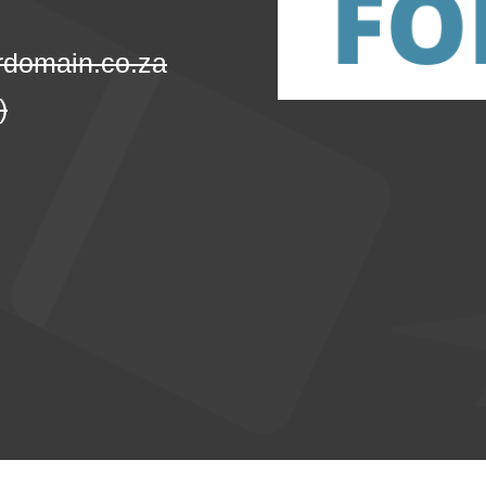
domain.co.za
)