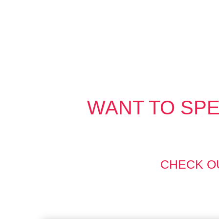
WANT TO SPE
CHECK O