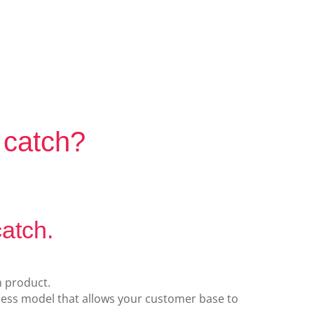
?
 catch?
catch.
m product.
iness model that allows your customer base to