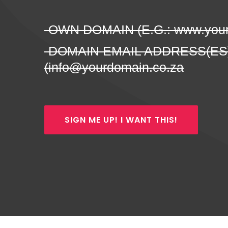
-OWN DOMAIN (E.G.: www.your
-DOMAIN EMAIL ADDRESS(ES
(info@yourdomain.co.za
SIGN ME UP! I WANT THIS!