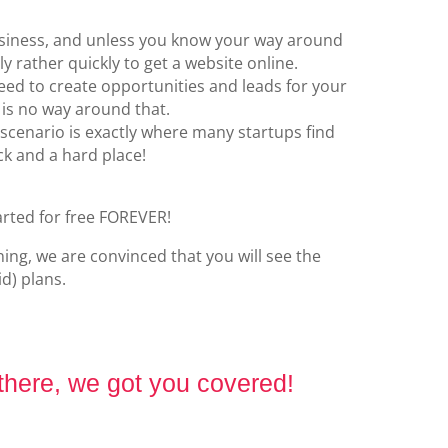
business, and unless you know your way around
ly rather quickly to get a website online.
eed to create opportunities and leads for your
 is no way around that.
scenario is exactly where many startups find
k and a hard place!
arted for free FOREVER!
ng, we are convinced that you will see the
d) plans.
 there, we got you covered!