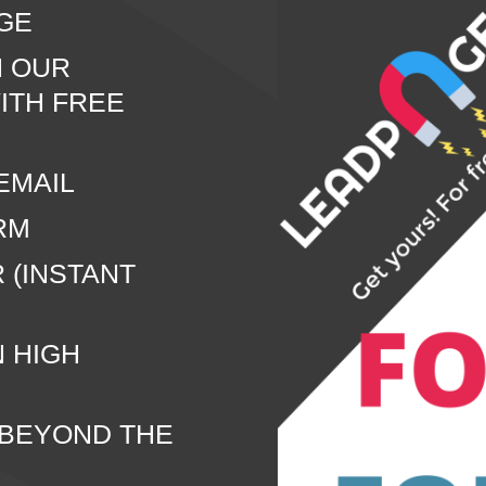
GE
N OUR
ITH FREE
EMAIL
RM
 (INSTANT
N HIGH
 BEYOND THE