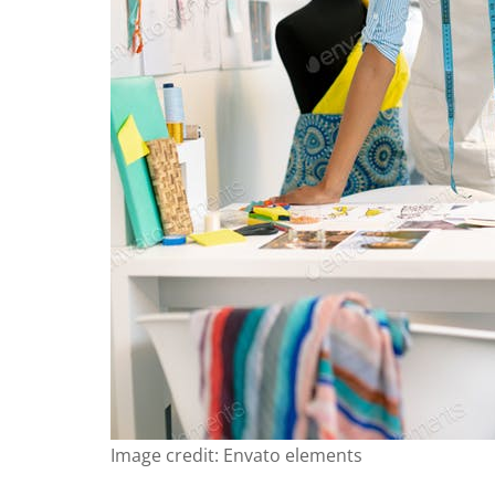
Image credit: Envato elements