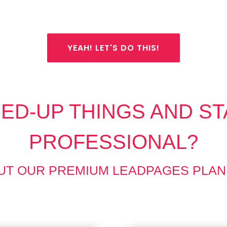
YEAH! LET'S DO THIS!
ED-UP THINGS AND ST
PROFESSIONAL?
UT OUR PREMIUM LEADPAGES PLAN