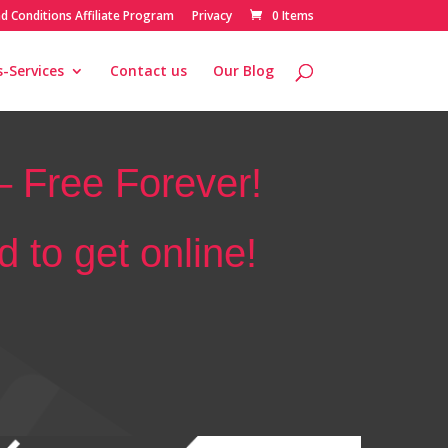
d Conditions Affiliate Program
Privacy
0 Items
-Services
Contact us
Our Blog
 Free Forever!
 to get online!