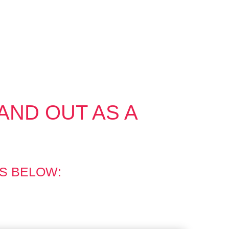
AND OUT AS A
S BELOW: