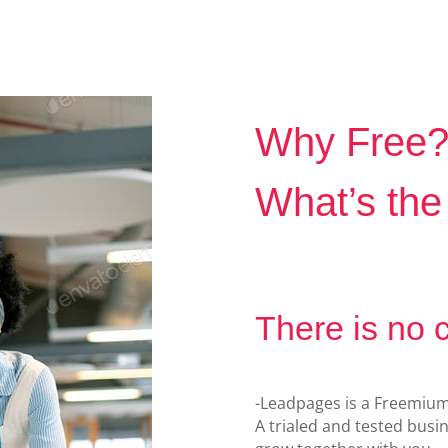
Why Free
What’s the
There is no 
-Leadpages is a Freemiu
A trialed and tested bus