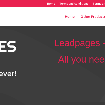
Home
Terms and conditions
Terms an
Home
Other Products
Leadpages –
All you need