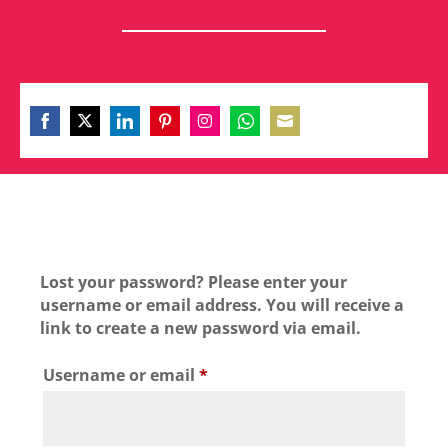
Share
Share
Share
Share
Share
Share
Share
on
on
on
on
on
on
on
Facebook
Twitter
LinkedIn
Pinterest
Instagram
WhatsApp
Email
Lost your password? Please enter your
username or email address. You will receive a
link to create a new password via email.
Required
Username or email
*