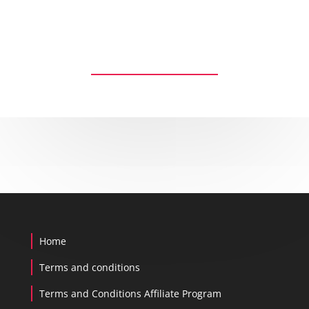
Reset password
Home
Terms and conditions
Terms and Conditions Affiliate Program