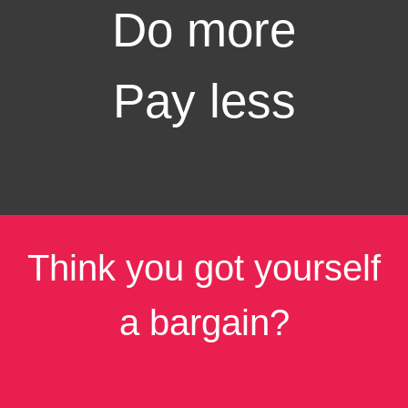
Do more
Pay less
Think you got yourself
a bargain?
Share it with your loved ones!