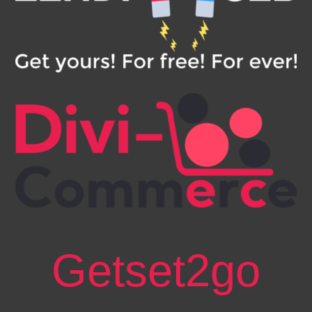
Getset2go